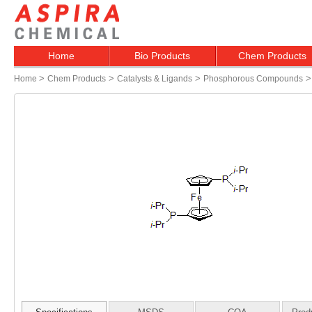
Home
Bio Products
Chem Products
>
>
>
Home
Chem Products
Catalysts & Ligands
Phosphorous Compounds