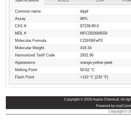
Specifications
MSDS
COA
Prod
Common name
dippf
Assay
98%
CAS #
97239-80-0
MDL #
MFCD02684559
Molecular Formula
C22H36FeP2
Molecular Weight
418.34
Harmonized Tariff Code
2931.90
Appearance
orange-yellow pwdr.
Melting Point
50-52 °C
Flash Point
>110 °C (230 °F)
Copyright © 2026 Aspira Chemical. All righ
Powered by nopComm
Copyright © 20