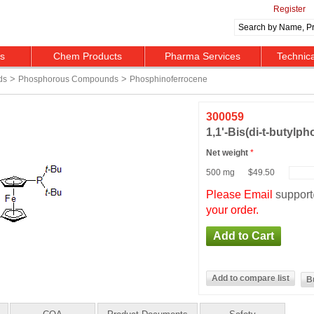
Register
ts
Chem Products
Pharma Services
Technic
>
>
ds
Phosphorous Compounds
Phosphinoferrocene
300059
1,1'-Bis(di-t-butylp
Net weight
*
500 mg
$49.50
Please Email
suppor
your order.
B