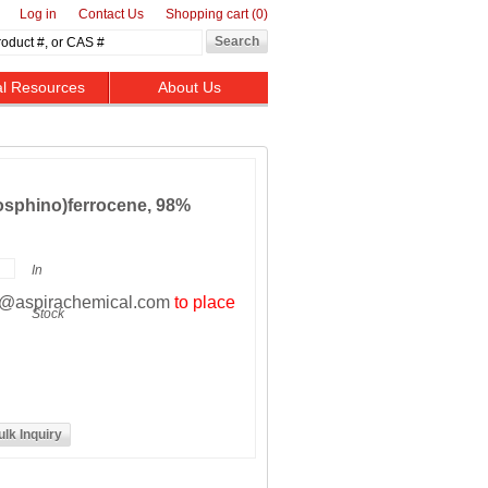
Log in
Contact Us
Shopping cart
(0)
al Resources
About Us
hosphino)ferrocene, 98%
In
t@aspirachemical.com
to place
Stock
ulk Inquiry