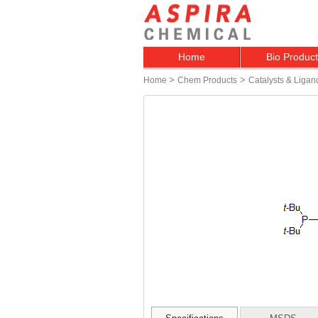
Home
Bio Produc
>
>
Home
Chem Products
Catalysts & Ligan