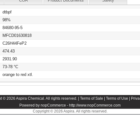
COA
Product Documents
Safety
dtbpf
98%
84680-95-5
MFCD01630818
C26H44FeP2
474.43
2931.90
73-78 °C
orange to red xtl.
t © 2026 Aspira Chemical. All rights reserved. |
Terms of Sale
|
Terms of Use
|
Priva
Powered by nopCommerce -
http://www.nopCommerce.com
Copyright © 2026 Aspira. All rights reserved.