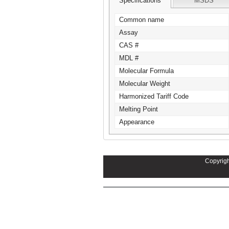
Specifications
MSDS
Common name
Assay
CAS #
MDL #
Molecular Formula
Molecular Weight
Harmonized Tariff Code
Melting Point
Appearance
Copyrigh