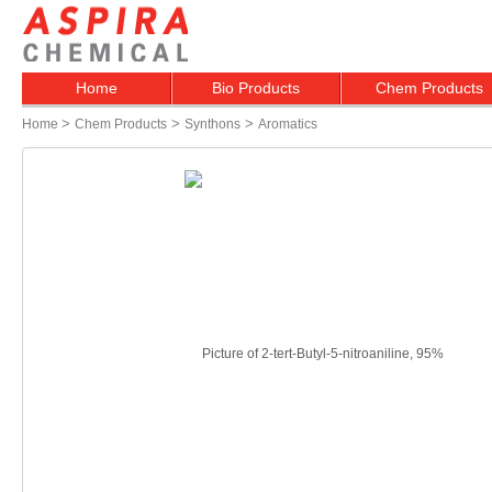
Home
Bio Products
Chem Products
>
>
>
Home
Chem Products
Synthons
Aromatics