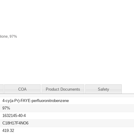
COA
Product Documents
Safety
4-cy(a-Pr)-FAYE-perfluoronitrobenzene
97%
1632145-40-4
C18H17F4NO6
419.32