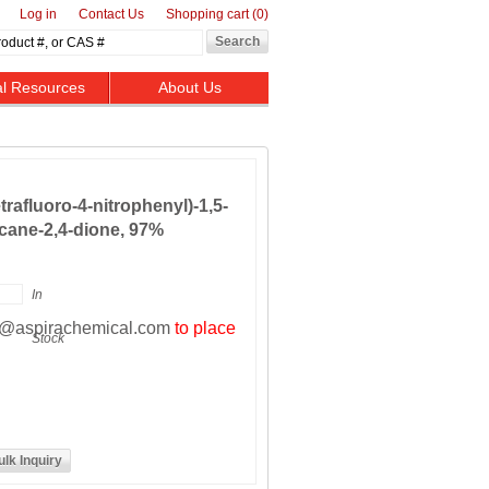
Log in
Contact Us
Shopping cart
(0)
al Resources
About Us
​tetrafluoro-​4-​nitrophenyl)​-1,​5-​
ane-​2,​4-​dione, 97%
In
t@aspirachemical.com
to place
Stock
ulk Inquiry