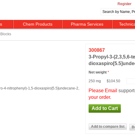
Register
ts
Chem Products
Pharma Services
Technic
Blocks
300867
3-​Propyl-​3-​(2,​3,​5,​6-
dioxaspiro[5.5]​undec
Net weight
*
250 mg
$104.50
Please Email
suppor
your order.
B