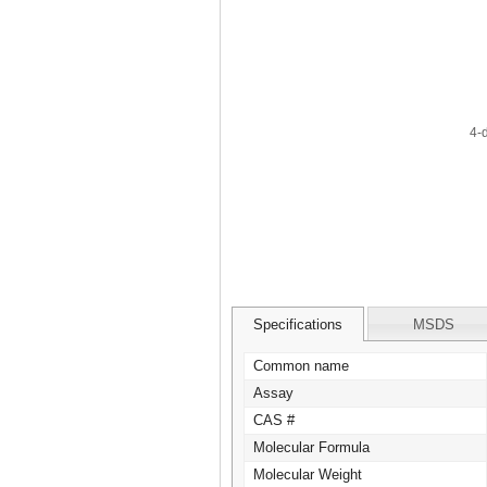
Specifications
MSDS
Common name
Assay
CAS #
Molecular Formula
Molecular Weight