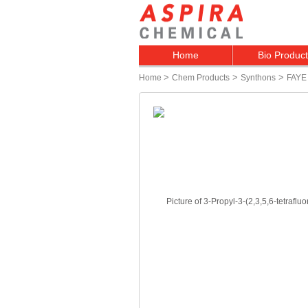
Home
Bio Produc
>
>
>
Home
Chem Products
Synthons
FAYE 