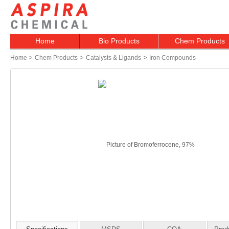
Home
Bio Products
Chem Products
>
>
>
Home
Chem Products
Catalysts & Ligands
Iron Compounds