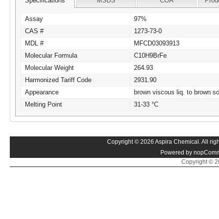
Specifications
MSDS
COA
Prod
Assay
97%
CAS #
1273-73-0
MDL #
MFCD03093913
Molecular Formula
C10H9BrFe
Molecular Weight
264.93
Harmonized Tariff Code
2931.90
Appearance
brown viscous liq. to brown so
Melting Point
31-33 °C
Copyright © 2026 Aspira Chemical. All righ
Powered by nopComm
Copyright © 20