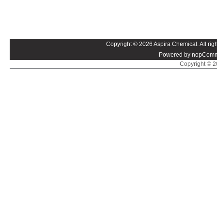
Copyright © 2026 Aspira Chemical. All righ
Powered by nopComm
Copyright © 20