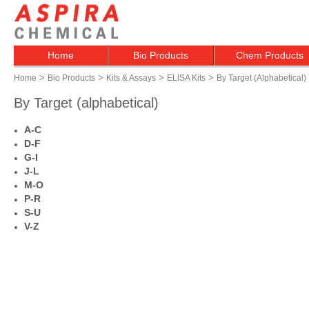
Home
Bio Products
Chem Products
>
>
>
>
Home
Bio Products
Kits & Assays
ELISA Kits
By Target (alphabetical)
By Target (alphabetical)
A-C
D-F
G-I
J-L
M-O
P-R
S-U
V-Z