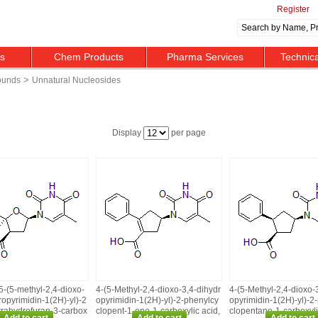
Register
ts
Chem Products
Pharma Services
Technic
>
ounds
Unnatural Nucleosides
Display
per page
5‑(5‑methyl‑2,4‑dioxo‑
4‑(5‑Methyl‑2,4‑dioxo‑3,4‑dihydr
4‑(5‑Methyl‑2,4‑dioxo‑
ropyrimidin‑1(2H)‑yl)‑2
opyrimidin‑1(2H)‑yl)‑2‑phenylcy
opyrimidin‑1(2H)‑yl)‑2
trahydrofuran‑3‑carbox
clopent‑1‑ene‑1‑carboxylic acid,
clopentane‑1‑carboxyli