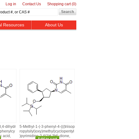
Log in
Contact Us
Shopping cart
(0)
al Resources
About Us
3,4‑dihydr
5‑Methyl‑1‑(‑3‑phenyl‑4‑(((triisop
‑phenylcy
ropylsilyl)oxy)methyl)cyclopentyl
c acid,
)pyrimidine‑2,4(1H,3H)‑dione,