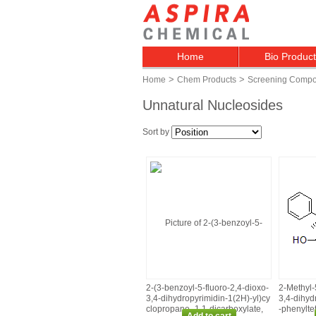
Home
Bio Produc
>
>
Home
Chem Products
Screening Comp
Unnatural Nucleosides
Sort by
2‑(3‑benzoyl‑5‑fluoro‑2,4‑dioxo‑
2‑Methyl‑
3,4‑dihydropyrimidin‑1(2H)‑yl)cy
3,4‑dihyd
clopropane‑ 1,1‑dicarboxylate,
‑phenylte