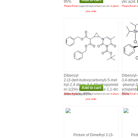
95%
ylic acid
Please Email
support@aspirachemical.com
to place
Please Email
s
your order.
Dibenzyl
Dibenzyl‑
2‑(3‑(tert‑butoxycarbonyl)‑5‑met
3,4‑dihyd
hyl‑2,4‑dioxo‑3,4‑dihydropyrimid
‑phenyl‑2‑
in‑1(2H)‑yl)cyclopropane‑1,1‑dic
yclopenta
arboxylate, 95%
95%
Please Email
support@aspirachemical.com
to place
Please Email
s
your order.