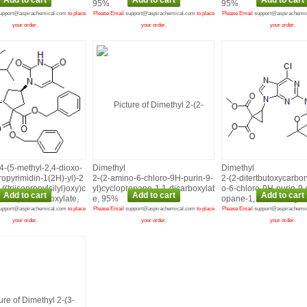
, 95%
95%
95%
upport@aspirachemical.com
to place
Please Email
support@aspirachemical.com
to place
Please Email
support@aspirachemi
your order.
your order.
your order.
4‑(5‑methyl‑2,4‑dioxo‑
Dimethyl
Dimethyl
ropyrimidin‑1(2H)‑yl)‑2
2‑(2‑amino‑6‑chloro‑9H‑purin‑9‑
2‑(2‑ditertbutoxycarbo
((triisopropylsilyl)oxy)c
yl)cyclopropane‑1,1‑dicarboxylat
o‑6‑chloro‑9H‑purin‑9‑
ne‑1,1‑dicarboxylate,
e, 95%
opane‑1,1‑dicarboxyla
upport@aspirachemical.com
to place
Please Email
support@aspirachemical.com
to place
Please Email
support@aspirachemi
your order.
your order.
your order.