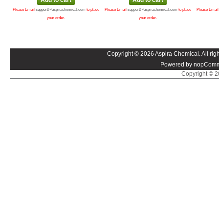
Please Email
support@aspirachemical.com
to place
Please Email
support@aspirachemical.com
to place
Please Emai
your order.
your order.
Copyright © 2026 Aspira Chemical. All righ
Powered by nopComm
Copyright © 20