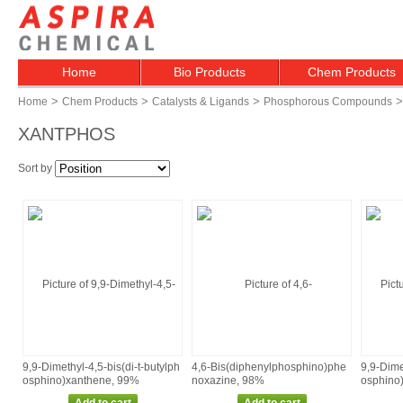
Home
Bio Products
Chem Products
>
>
>
>
Home
Chem Products
Catalysts & Ligands
Phosphorous Compounds
XANTPHOS
Sort by
9,9‑Dimethyl‑4,5‑bis(di‑t‑butylph
4,6‑Bis(diphenylphosphino)phe
9,9‑Dime
osphino)xanthene, 99%
noxazine, 98%
osphino